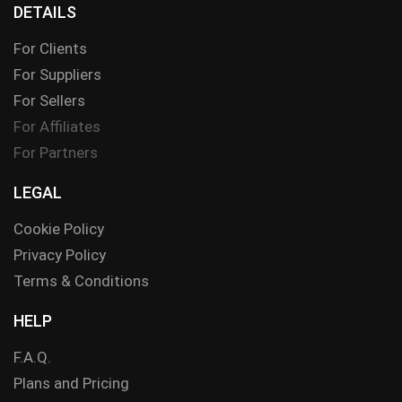
DETAILS
For Clients
For Suppliers
For Sellers
For Affiliates
For Partners
LEGAL
Cookie Policy
Privacy Policy
Terms & Conditions
HELP
F.A.Q.
Plans and Pricing