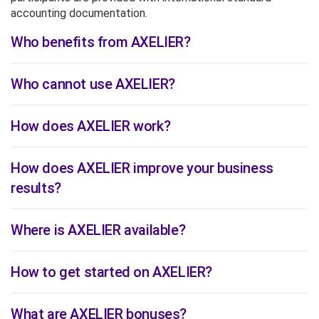
accounting documentation.
Who benefits from AXELIER?
Who cannot use AXELIER?
How does AXELIER work?
How does AXELIER improve your business
results?
Where is AXELIER available?
How to get started on AXELIER?
What are AXELIER bonuses?