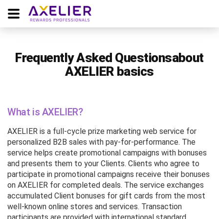
Frequently Asked Questions
about
AXELIER basics
What is AXELIER?
AXELIER is a full-cycle prize marketing web service for
personalized B2B sales with pay-for-performance. The
service helps create promotional campaigns with bonuses
and presents them to your Clients. Clients who agree to
participate in promotional campaigns receive their bonuses
on AXELIER for completed deals. The service exchanges
accumulated Client bonuses for gift cards from the most
well-known online stores and services. Transaction
participants are provided with international standard