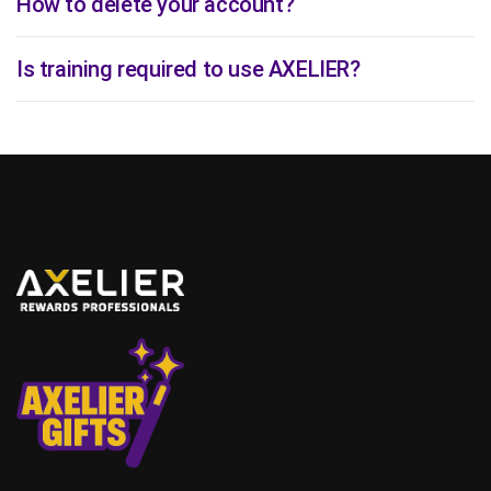
How to delete your account?
Is training required to use AXELIER?