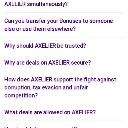
AXELIER simultaneously?
Can you transfer your Bonuses to someone
else or use them elsewhere?
Why should AXELIER be trusted?
Why are deals on AXELIER secure?
How does AXELIER support the fight against
corruption, tax evasion and unfair
competition?
What deals are allowed on AXELIER?