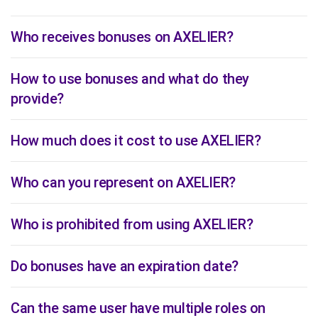
Who receives bonuses on AXELIER?
How to use bonuses and what do they
provide?
How much does it cost to use AXELIER?
Who can you represent on AXELIER?
Who is prohibited from using AXELIER?
Do bonuses have an expiration date?
Can the same user have multiple roles on